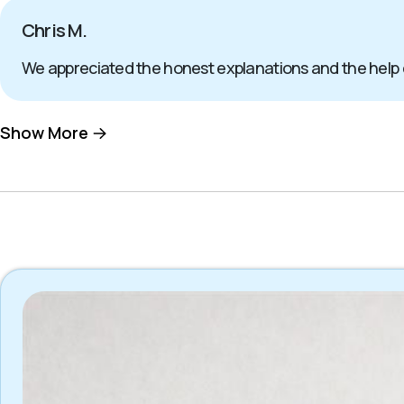
Chris M.
We appreciated the honest explanations and the help
Show More