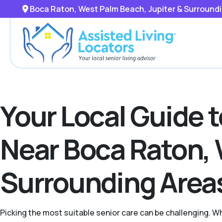
Boca Raton, West Palm Beach, Jupiter & Surround
Your Local Guide 
Near Boca Raton, 
Surrounding Area
Picking the most suitable senior care can be challenging. W