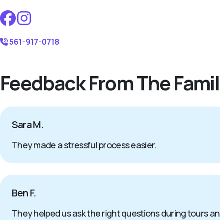
561-917-0718
Feedback From The Famil
Sara M.
They made a stressful process easier.
Ben F.
They helped us ask the right questions during tours a