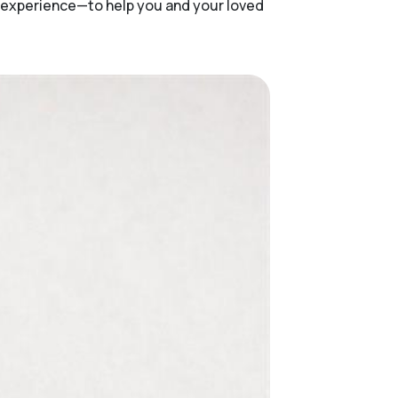
f experience—to help you and your loved