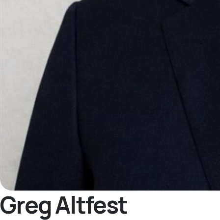
Greg Altfest