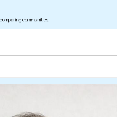
 comparing communities.