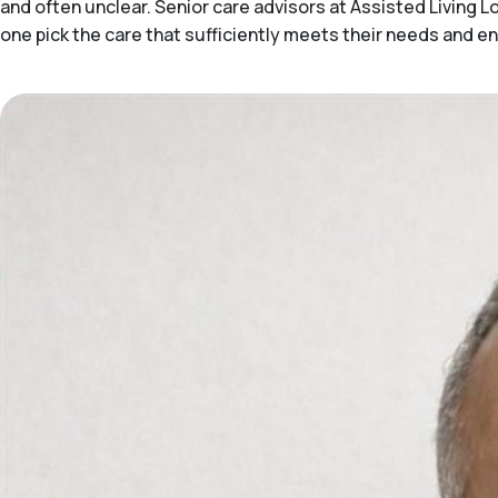
and often unclear. Senior care advisors at Assisted Living
one pick the care that sufficiently meets their needs and e