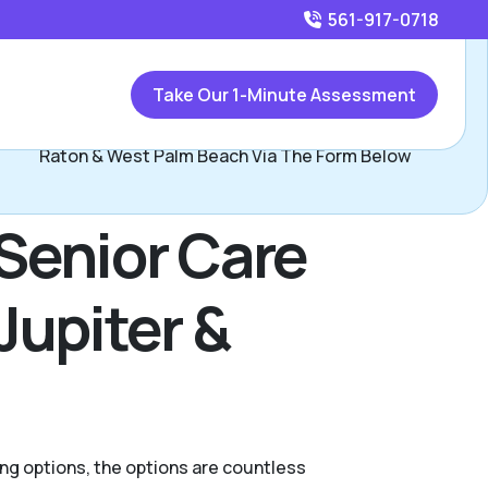
561-917-0718
Call
561-917-0718
or
Take Our 1-Minute Assessment
Contact Greg Altfest, Assisted Living Locators Boca
Raton & West Palm Beach Via The Form Below
Senior Care
Jupiter &
ing options, the options are countless