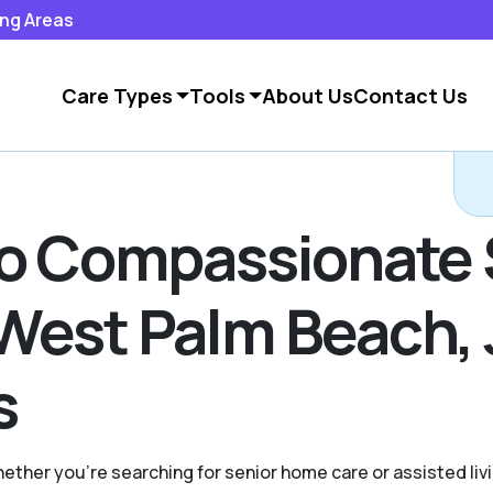
ing Areas
Care Types
Tools
About Us
Contact Us
to Compassionate 
West Palm Beach, 
s
hether you're searching for senior home care or assisted liv