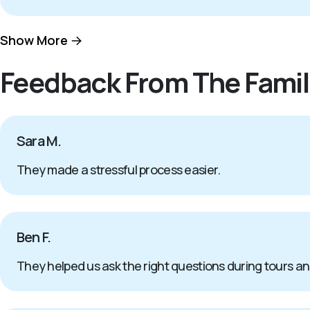
Show More
Feedback From The Famil
Sara M.
They made a stressful process easier.
Ben F.
They helped us ask the right questions during tours a