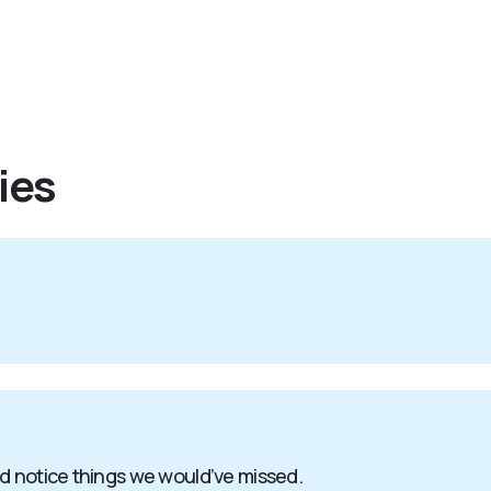
ies
nd notice things we would’ve missed.