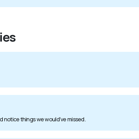
ies
nd notice things we would’ve missed.