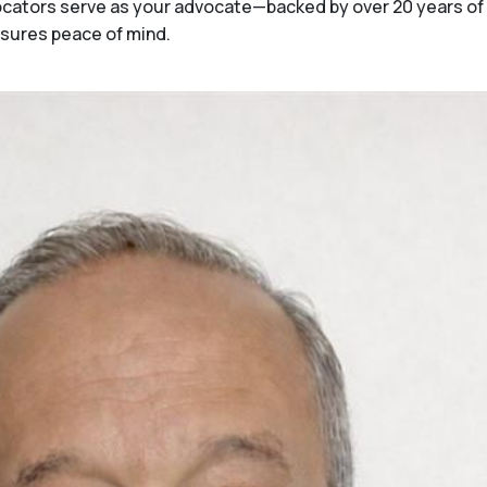
 Locators serve as your advocate—backed by over 20 years o
nsures peace of mind.